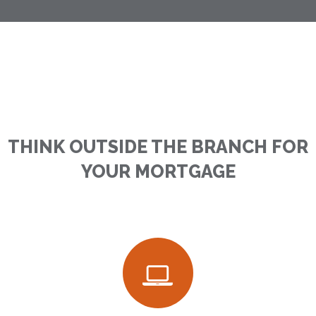
THINK OUTSIDE THE BRANCH FOR
YOUR MORTGAGE