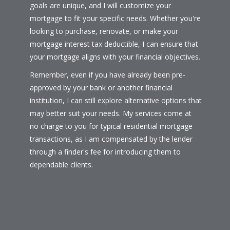
goals are unique, and I will customize your
mortgage to fit your specific needs. Whether you're
looking to purchase, renovate, or make your
mortgage interest tax deductible, I can ensure that
your mortgage aligns with your financial objectives.
Remember, even if you have already been pre-
approved by your bank or another financial
institution, I can still explore alternative options that
may better suit your needs. My services come at
no charge to you for typical residential mortgage
transactions, as I am compensated by the lender
through a finder's fee for introducing them to
dependable clients.