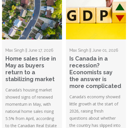
Max Singh || June 17, 2026
Max Singh || June 01, 2026
Home sales rise in
Is Canada in a
May as buyers
recession?
return to a
Economists say
stabilizing market
the answer is
more complicated
Canada’s housing market
Canada’s economy showed
showed signs of renewed
little growth at the start of
momentum in May, with
2026, raising fresh
national home sales rising
questions about whether
5.5% from April, according
the country has slipped into
to the Canadian Real Estate