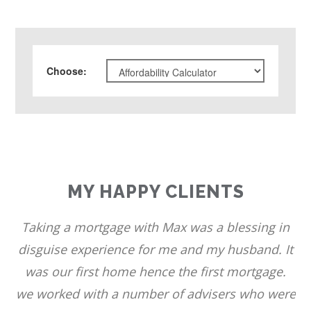
Choose
:
MY HAPPY CLIENTS
Taking a mortgage with Max was a blessing in
disguise experience for me and my husband. It
was our first home hence the first mortgage.
we worked with a number of advisers who were