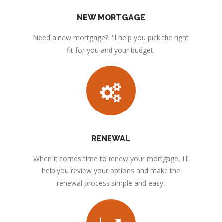
NEW MORTGAGE
Need a new mortgage? I'll help you pick the right
fit for you and your budget.
RENEWAL
When it comes time to renew your mortgage, I'll
help you review your options and make the
renewal process simple and easy.