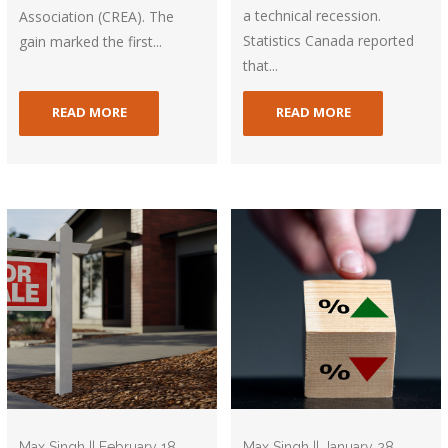
a technical recession.
Association (CREA). The
Statistics Canada reported
gain marked the first...
that...
READ MORE
READ MORE
Max Singh || February 18,
Max Singh || January 28,