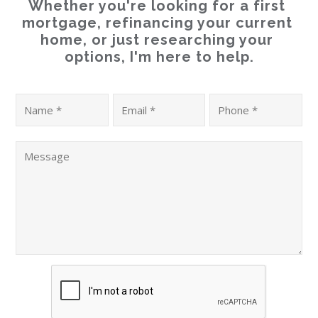
Whether you're looking for a first 
mortgage, refinancing your current 
home, or just researching your 
options, I'm here to help.