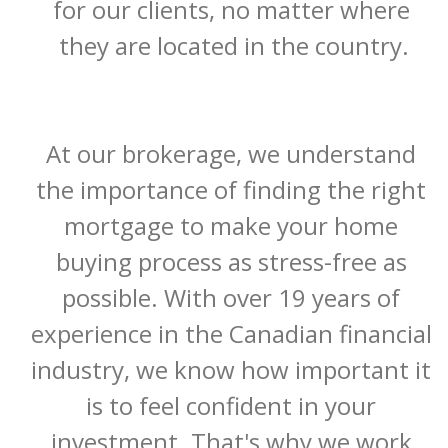
for our clients, no matter where 
they are located in the country.

At our brokerage, we understand 
the importance of finding the right 
mortgage to make your home 
buying process as stress-free as 
possible. With over 19 years of 
experience in the Canadian financial 
industry, we know how important it 
is to feel confident in your 
investment. That's why we work 