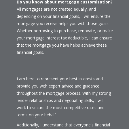
Do you know about mortgage customization?
All mortgages are not created equally, and
depending on your financial goals, I will ensure the
mortgage you receive helps you with those goals.
Whether borrowing to purchase, renovate, or make
your mortgage interest tax deductible, I can ensure
that the mortgage you have helps achieve these
financial goals.
I am here to represent your best interests and
provide you with expert advice and guidance
throughout the mortgage process. With my strong
lender relationships and negotiating skills, I will
work to secure the most competitive rates and
terms on your behalf.
Additionally, I understand that everyone's financial