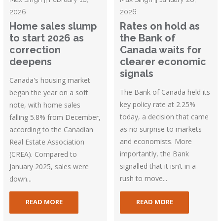
2026
2026
Home sales slump
Rates on hold as
to start 2026 as
the Bank of
correction
Canada waits for
deepens
clearer economic
signals
Canada's housing market
The Bank of Canada held its
began the year on a soft
key policy rate at 2.25%
note, with home sales
today, a decision that came
falling 5.8% from December,
as no surprise to markets
according to the Canadian
and economists. More
Real Estate Association
importantly, the Bank
(CREA). Compared to
signalled that it isn’t in a
January 2025, sales were
rush to move...
down...
READ MORE
READ MORE