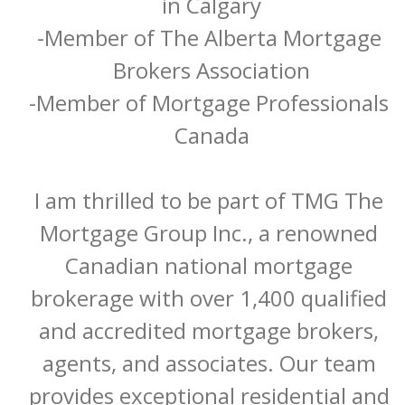
in Calgary

-Member of The Alberta Mortgage 
Brokers Association

-Member of Mortgage Professionals 
Canada

I am thrilled to be part of TMG The 
Mortgage Group Inc., a renowned 
Canadian national mortgage 
brokerage with over 1,400 qualified 
and accredited mortgage brokers, 
agents, and associates. Our team 
provides exceptional residential and 