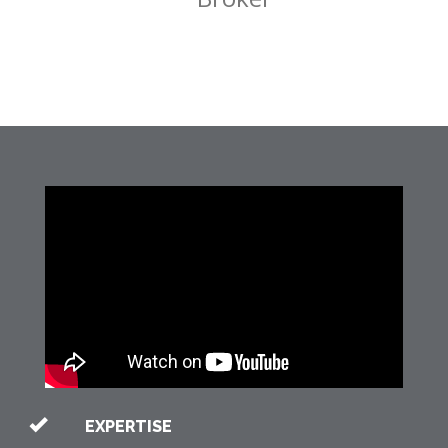
EXPERTISE