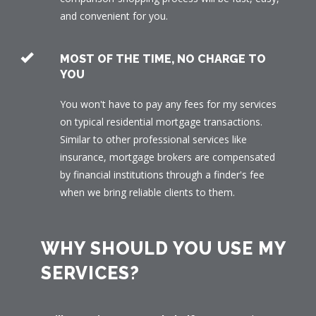
and convenient for you.
MOST OF THE TIME, NO CHARGE TO
YOU
You won't have to pay any fees for my services
on typical residential mortgage transactions.
Similar to other professional services like
insurance, mortgage brokers are compensated
by financial institutions through a finder's fee
when we bring reliable clients to them.
WHY SHOULD YOU USE MY
SERVICES?