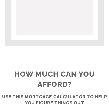
HOW MUCH CAN YOU
AFFORD?
USE THIS MORTGAGE CALCULATOR TO HELP
YOU FIGURE THINGS OUT