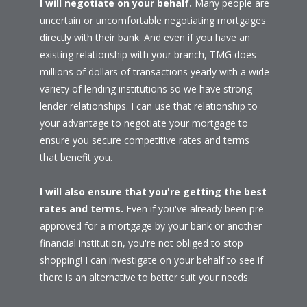
I will negotiate on your behalf.
Many people are
uncertain or uncomfortable negotiating mortgages
directly with their bank. And even if you have an
existing relationship with your branch, TMG does
millions of dollars of transactions yearly with a wide
variety of lending institutions so we have strong
lender relationships. I can use that relationship to
your advantage to negotiate your mortgage to
ensure you secure competitive rates and terms
that benefit you.
I will also ensure that you're getting the best
rates and terms.
Even if you've already been pre-
approved for a mortgage by your bank or another
financial institution, you're not obliged to stop
shopping! I can investigate on your behalf to see if
there is an alternative to better suit your needs.