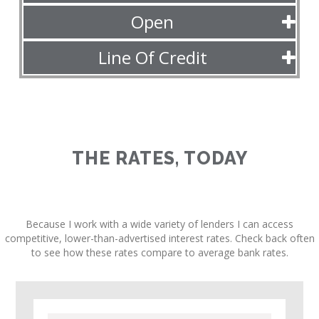
Open
Line Of Credit
THE RATES, TODAY
Because I work with a wide variety of lenders I can access
competitive, lower-than-advertised interest rates. Check back often
to see how these rates compare to average bank rates.