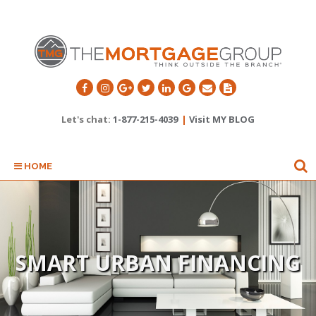
Let's chat:
1-877-215-4039
|
Visit MY BLOG
HOME
SMART URBAN FINANCING