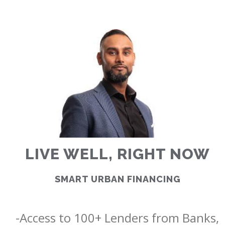
RATES
CALCULATOR
<
>
LIVE WELL, RIGHT NOW
SMART URBAN FINANCING
-Access to 100+ Lenders from Banks, 