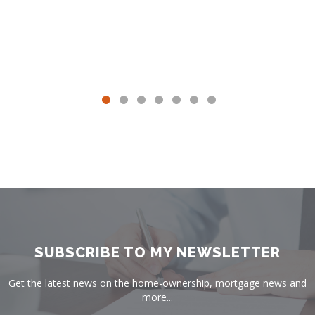
SUBSCRIBE TO MY NEWSLETTER
Get the latest news on the home-ownership, mortgage news and
more...