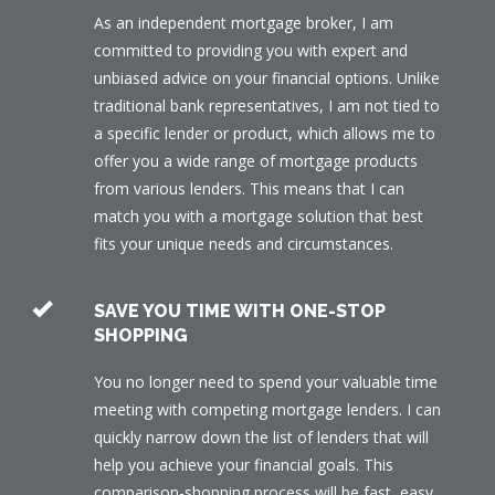
As an independent mortgage broker, I am
committed to providing you with expert and
unbiased advice on your financial options. Unlike
traditional bank representatives, I am not tied to
a specific lender or product, which allows me to
offer you a wide range of mortgage products
from various lenders. This means that I can
match you with a mortgage solution that best
fits your unique needs and circumstances.
SAVE YOU TIME WITH ONE-STOP
SHOPPING
You no longer need to spend your valuable time
meeting with competing mortgage lenders. I can
quickly narrow down the list of lenders that will
help you achieve your financial goals. This
comparison-shopping process will be fast, easy,