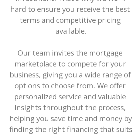
hard to ensure you receive the best 
terms and competitive pricing 
available.

Our team invites the mortgage 
marketplace to compete for your 
business, giving you a wide range of 
options to choose from. We offer 
personalized service and valuable 
insights throughout the process, 
helping you save time and money by 
finding the right financing that suits 