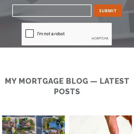
MY MORTGAGE BLOG — LATEST
POSTS