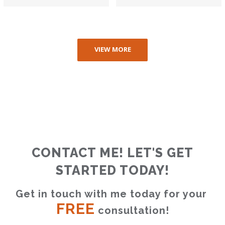
VIEW MORE
CONTACT ME! LET'S GET
STARTED TODAY!
Get in touch with me today for your 
FREE
 consultation!