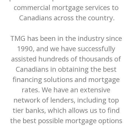
commercial mortgage services to 
Canadians across the country.

TMG has been in the industry since 
1990, and we have successfully 
assisted hundreds of thousands of 
Canadians in obtaining the best 
financing solutions and mortgage 
rates. We have an extensive 
network of lenders, including top 
tier banks, which allows us to find 
the best possible mortgage options 