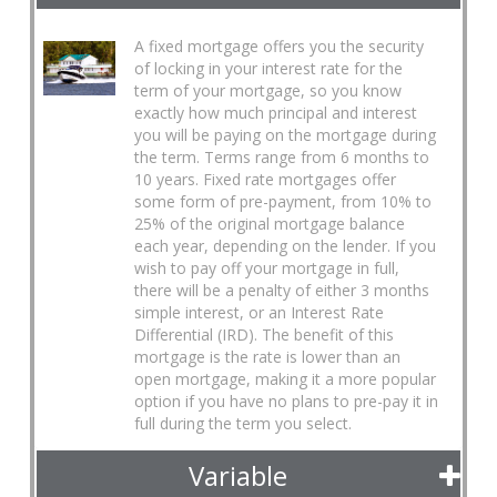
A fixed mortgage offers you the security
of locking in your interest rate for the
term of your mortgage, so you know
exactly how much principal and interest
you will be paying on the mortgage during
the term. Terms range from 6 months to
10 years. Fixed rate mortgages offer
some form of pre-payment, from 10% to
25% of the original mortgage balance
each year, depending on the lender. If you
wish to pay off your mortgage in full,
there will be a penalty of either 3 months
simple interest, or an Interest Rate
Differential (IRD). The benefit of this
mortgage is the rate is lower than an
open mortgage, making it a more popular
option if you have no plans to pre-pay it in
full during the term you select.
Variable