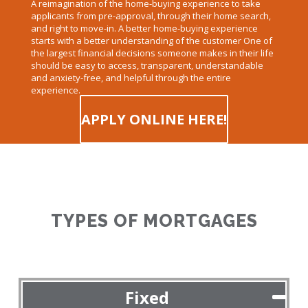
A reimagination of the home-buying experience to take
applicants from pre-approval, through their home search,
and right to move-in. A better home-buying experience
starts with a better understanding of the customer One of
the largest financial decisions someone makes in their life
should be easy to access, transparent, understandable
and anxiety-free, and helpful through the entire
experience.
APPLY ONLINE HERE!
TYPES OF MORTGAGES
Fixed