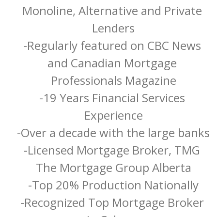
Monoline, Alternative and Private 
Lenders

-Regularly featured on CBC News 
and Canadian Mortgage 
Professionals Magazine

-19 Years Financial Services 
Experience

-Over a decade with the large banks

-Licensed Mortgage Broker, TMG 
The Mortgage Group Alberta

-Top 20% Production Nationally

-Recognized Top Mortgage Broker 