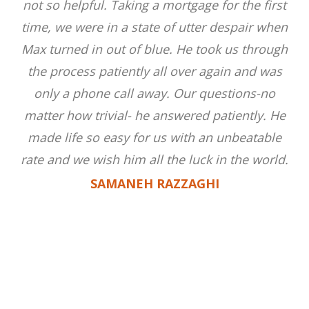
not so helpful. Taking a mortgage for the first
time, we were in a state of utter despair when
Max turned in out of blue. He took us through
the process patiently all over again and was
only a phone call away. Our questions-no
matter how trivial- he answered patiently. He
made life so easy for us with an unbeatable
rate and we wish him all the luck in the world.
SAMANEH RAZZAGHI