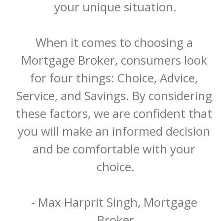
your unique situation.

When it comes to choosing a 
Mortgage Broker, consumers look 
for four things: Choice, Advice, 
Service, and Savings. By considering 
these factors, we are confident that 
you will make an informed decision 
and be comfortable with your 
choice.

- Max Harprit Singh, Mortgage 
Broker
