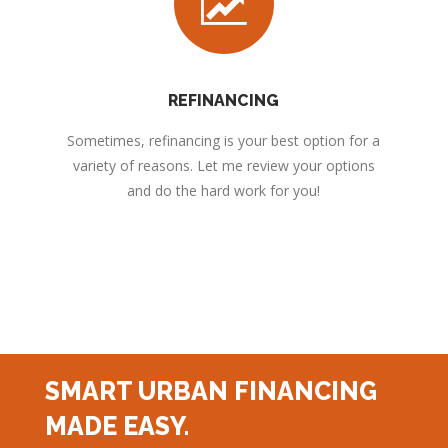
REFINANCING
Sometimes, refinancing is your best option for a
variety of reasons. Let me review your options
and do the hard work for you!
SMART URBAN FINANCING
MADE EASY.