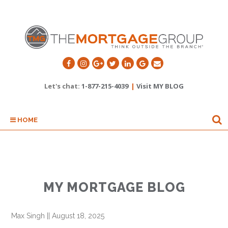
Let's chat:
1-877-215-4039
|
Visit MY BLOG
HOME
MY MORTGAGE BLOG
Max Singh
||
August 18, 2025