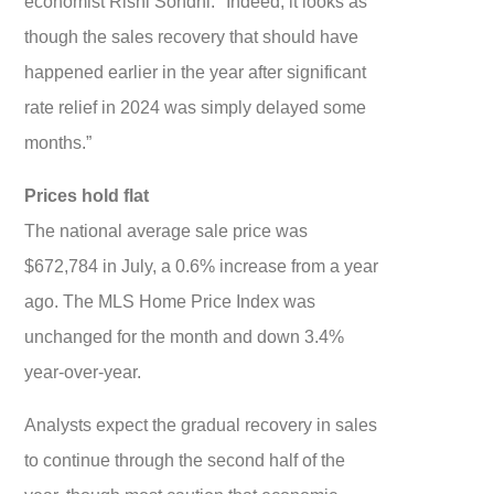
economist Rishi Sondhi. "Indeed, it looks as
though the sales recovery that should have
happened earlier in the year after significant
rate relief in 2024 was simply delayed some
months.”
Prices hold flat
The national average sale price was
$672,784 in July, a 0.6% increase from a year
ago. The MLS Home Price Index was
unchanged for the month and down 3.4%
year-over-year.
Analysts expect the gradual recovery in sales
to continue through the second half of the