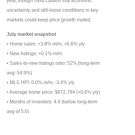
year, though most caution that economic
uncertainty and still-loose conditions in key
markets could keep price growth muted.
July market snapshot
• Home sales: +3.8% m/m, +6.6% y/y
• New listings: +0.1% m/m
• Sales-to-new listings ratio: 52% (long-term
avg: 54.9%)
• MLS HPI: 0.0% m/m, -3.4% y/y
• Average home price: $672,784 (+0.6% y/y)
• Months of inventory: 4.4 (below long-term
avg of 5.0)