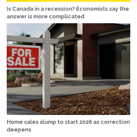
Is Canada in a recession? Economists say the
answer is more complicated
Home sales slump to start 2026 as correction
deepens