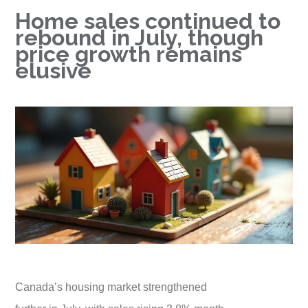
Home sales continued to
rebound in July, though
price growth remains
elusive
Canada’s housing market strengthened