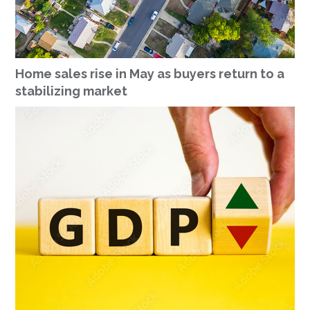
Home sales rise in May as buyers return to a
stabilizing market