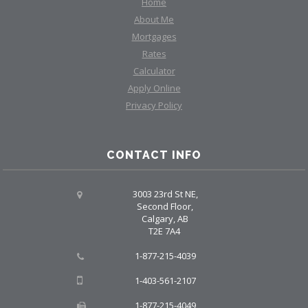
Home
About Me
Mortgages
Rates
Calculator
Apply Online
Privacy Policy
CONTACT INFO
3003 23rd St NE,
Second Floor,
Calgary, AB
T2E 7A4
1-877-215-4039
1-403-561-2107
1-877-215-4049