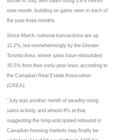
further in July, with sales rising 3.8% month-
over-month, building on gains seen in each of
the past three months.
Since March, national transactions are up
11.2%, led overwhelmingly by the Greater
Toronto Area, where sales have rebounded
35.5% from their early-year lows, according to
the Canadian Real Estate Association
(CREA).
"July was another month of steadily rising
sales activity, and almost 4% at that,
suggesting the long-anticipated rebound in
Canadian housing markets may finally be