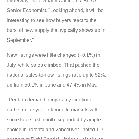
underway,” said Shaun Cathcart, CREA’s
Senior Economist. "Looking ahead, it will be
interesting to see how buyers react to the
burst of new supply that typically shows up in
September.”
New listings were little changed (+0.1%) in
July, while sales climbed. That pushed the
national sales-to-new listings ratio up to 52%,
up from 50.1% in June and 47.4% in May.
"Pent-up demand temporarily sidelined
earlier in the year returned to markets with
some force last month, supported by ample
choice in Toronto and Vancouver,” noted TD