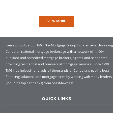
VIEW MORE
I am a proud part of TMG The Mortgage Group Inc. – an award-winning
Canadian national mortgage brokerage with a network of 1,400+
qualified and accredited mortgage brokers, agents and associates
providing residential and commercial mortgage services. Since 1990,
TMG has helped hundreds-of-thousands of Canadians get the best
financing solutions and mortgage rates by working with many lenders
(including top tier banks) from coast-to-coast.
QUICK LINKS