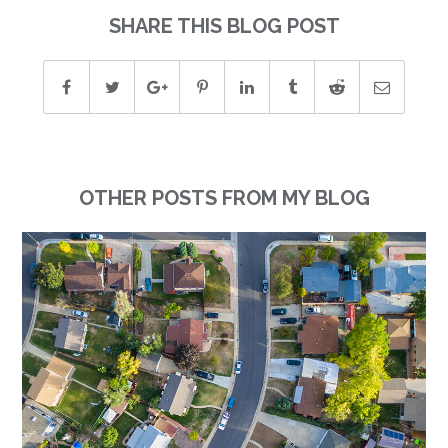
SHARE THIS BLOG POST
OTHER POSTS FROM MY BLOG